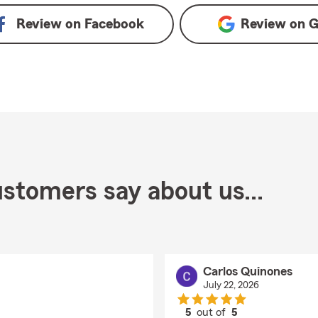
Review on
Facebook
Review on
G
stomers say about us...
Carlos Quinones
July 22, 2026
5
out of
5