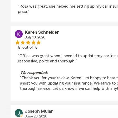
rating by Grant Gomez
"Rosa was great, she helped me setting up my car insur
price."
Karen Schneider
July 10, 2026
5
out of
5
rating by Karen Schneider
"Office was great when I needed to update my car ins
responsive, polite and thorough."
We responded:
"Thank you for your review, Karen! I'm happy to hear 
assist you with updating your insurance. We strive to
thorough service. Let us know if we can help with anyt
Joseph Mular
June 20, 2026