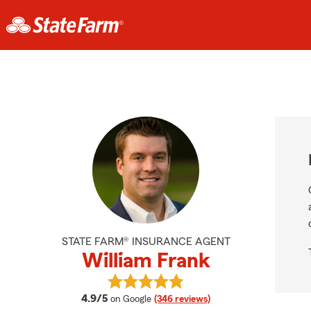
STATE FARM® INSURANCE AGENT
William Frank
View William Frank's reviews on Go
average rating
4.9/5
on Google
(346 reviews)