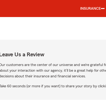
INSURANCE
Leave Us a Review
Our customers are the center of our universe and we’re grateful fo
about your interaction with our agency, it’ll be a great help for o
decisions about their insurance and financial services.
Take 60 seconds (or more if you want) to share your story by clicki
ogle