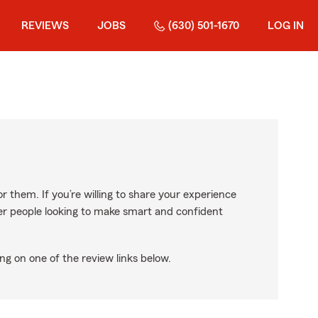
REVIEWS
JOBS
(630) 501-1670
LOG IN
r them. If you’re willing to share your experience
ther people looking to make smart and confident
ng on one of the review links below.