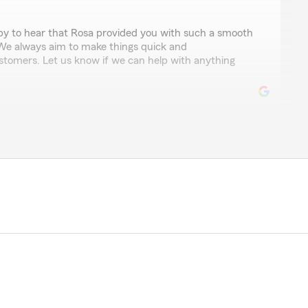
ppy to hear that Rosa provided you with such a smooth
 We always aim to make things quick and
ustomers. Let us know if we can help with anything
ngh
sa who was very informative about what State Farm has
questions and helped me obtain a new policy for my
ill maintain my bundled insurance."
taking the time to leave us a review! I'm happy to hear
vide you with the information you needed and assist
It's great to know that we could help you maintain