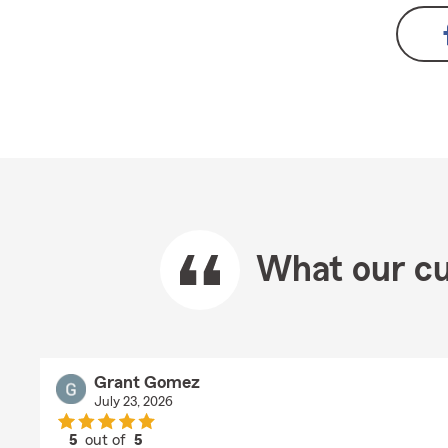
What our cu
Grant Gomez
July 23, 2026
5
out of
5