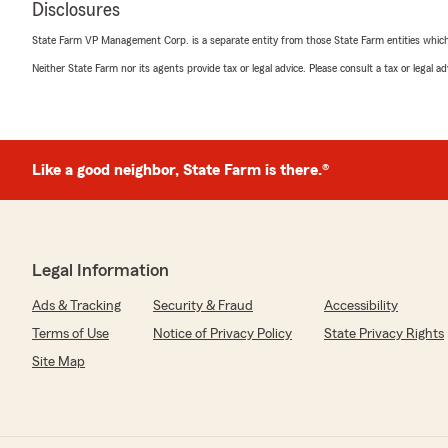
Disclosures
5
out of
5
State Farm VP Management Corp. is a separate entity from those State Farm entities which p
rating by Maksym Nahorskyi
"I would give Megan 10 stars out of 5 if I could. She was 
Neither State Farm nor its agents provide tax or legal advice. Please consult a tax or legal 
professional, and patient throughout the entire process
resolve my issue and made sure everything was handled
the excellent service!"
We responded:
Like a good neighbor, State Farm is there.®
"Thank you, Maksym! I'm really glad to hear that Meg
excellent service. We always aim to be helpful and profe
know that Megan made a positive impact during your
appreciate your feedback and support. Feel free to re
anything else!"
Legal Information
Ads & Tracking
Security & Fraud
Accessibility
Terms of Use
Notice of Privacy Policy
State Privacy Rights
jesse cuellar
Site Map
May 19, 2026
5
out of
5
rating by jesse cuellar
"Thank you Rosa, for being so helpful this morning. In 