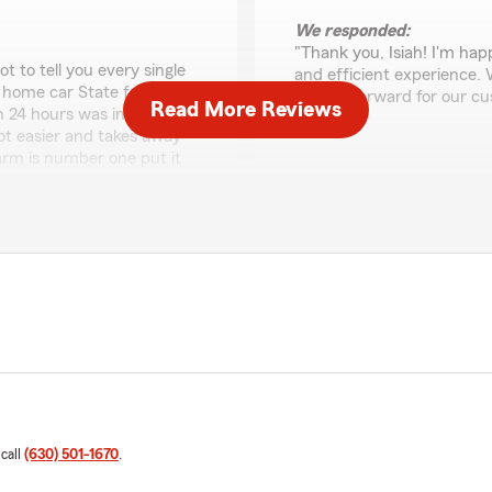
We responded:
"Thank you, Isiah! I'm ha
t to tell you every single
and efficient experience.
ur home car State farm is on
straightforward for our c
Read More Reviews
n 24 hours was in a rental
else!"
lot easier and takes away
farm is number one put it
service great coverage and
Shrestha Singh
June 17, 2026
view! I'm really happy to
5
out of
5
u over the years and make
rating by Shrestha Si
"Great experience with Ro
that our efforts in
to offer. Answered all my 
reciated. We're always
move that allowed me to st
We responded:
"Thank you, Shrestha, for 
that Rosa was able to pro
 call
(630) 501-1670
.
you with your new policy. 