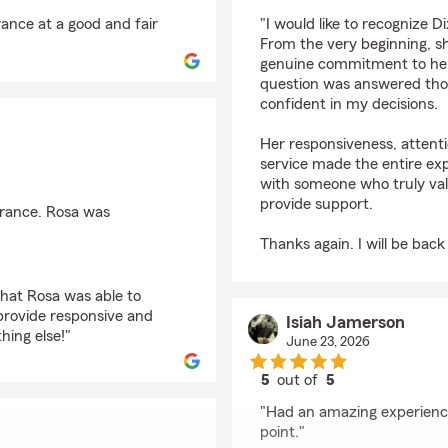
rating by Carlos Quin
ance at a good and fair
"I would like to recognize 
From the very beginning, s
genuine commitment to hel
question was answered thoro
confident in my decisions.
Her responsiveness, attenti
service made the entire exp
with someone who truly va
provide support.
urance. Rosa was
Thanks again. I will be back
that Rosa was able to
 provide responsive and
Isiah Jamerson
hing else!"
June 23, 2026
5
out of
5
rating by Isiah Jamer
"Had an amazing experience 
point."