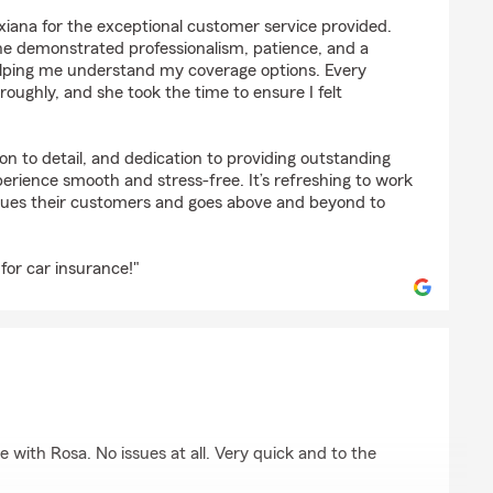
ones
Dixiana for the exceptional customer service provided.
he demonstrated professionalism, patience, and a
ping me understand my coverage options. Every
ughly, and she took the time to ensure I felt
on to detail, and dedication to providing outstanding
erience smooth and stress-free. It’s refreshing to work
lues their customers and goes above and beyond to
 for car insurance!"
son
with Rosa. No issues at all. Very quick and to the