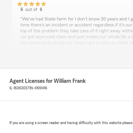
5
out of
5
rating by Joseph Mular
"We've had State farm for I don't know 20 years and I go
time there's an incident or accident regardless if it's o
top of the problem they take care of it right away withi
car got approved claim and just makes our whole life a 
the stress so anybody out there I got to tell you State 
this way you cannot put a price tag on good customer 
being content"
We responded:
"Joseph, thank you for taking the time to leave us a re
hear that we've been able to consistently support yo
Agent Licenses for William Frank
things easier during stressful times. It's great to know 
IL-16363037
IN-4109416
providing good customer service and coverage are app
here to help if anything comes up!"
Maksym Nahorskyi
If you are using a screen reader and having difficulty with this website please
June 11, 2026