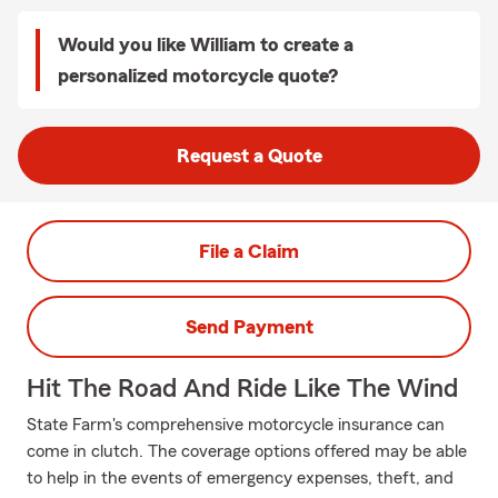
Would you like William to create a
personalized motorcycle quote?
Request a Quote
File a Claim
Send Payment
Hit The Road And Ride Like The Wind
State Farm's comprehensive motorcycle insurance can
come in clutch. The coverage options offered may be able
to help in the events of emergency expenses, theft, and