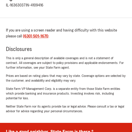
IL-16363037
IN-4109416
If you are using a screen reader and having difficulty with this website
please call
(630) 501-1670
.
Disclosures
This is only a general description of available coverages and is not a statement of
contract. All coverages are subject to policy provisions and applicable endorsements. For
further information, see your State Farm agent.
Prices are based on rating plans that may vary by state. Coverage options are selected by
the customer, and availability and eligibility may vary.
State Farm VP Management Corp. is a separate entity from those State Farm entities
which provide banking and insurance products. Investing involves risk, including
potential for loss.
Neither State Farm nor its agents provide tax or legal advice. Please consult a tax or legal
advisor for advice regarding your personal circumstances.
Like a good neighbor, State Farm is there.®