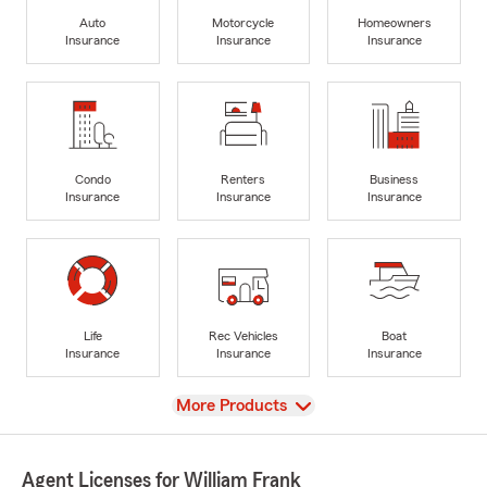
Auto
Motorcycle
Homeowners
Insurance
Insurance
Insurance
Condo
Renters
Business
Insurance
Insurance
Insurance
Life
Rec Vehicles
Boat
Insurance
Insurance
Insurance
View
More Products
Agent Licenses for William Frank