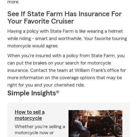
more.
See If State Farm Has Insurance For
Your Favorite Cruiser
Having a policy with State Farm is like wearing a helmet
while riding - smart and worthwhile. Your favorite touring
motorcycle would agree.
When you're insured with a policy from State Farm, you
can put the brakes on your search for motorcycle
insurance. Contact the team at William Frank's office for
more information on the coverage options that may be
right for you and your cherished ride.
Simple Insights®
How to sell a
motorcycle
Whether you're selling a
motorcycle now or