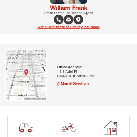
William Frank
State Farm® Insurance Agent
Get a Certificate of Liability Insurance
Office Address:
113 S Adell Pl
Elmhurst, IL 60126-3390
Map & Directions