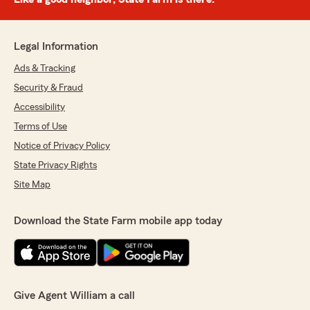
Legal Information
Ads & Tracking
Security & Fraud
Accessibility
Terms of Use
Notice of Privacy Policy
State Privacy Rights
Site Map
Download the State Farm mobile app today
Give Agent William a call