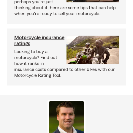
perhaps you're just
thinking about it, here are some tips that can help
when you're ready to sell your motorcycle.
Motorcycle insurance
ratings
Looking to buy a
motorcycle? Find out
how it ranks in
insurance costs compared to other bikes with our
Motorcycle Rating Tool.