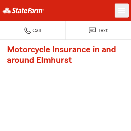
Call
Text
Motorcycle Insurance in and
around Elmhurst